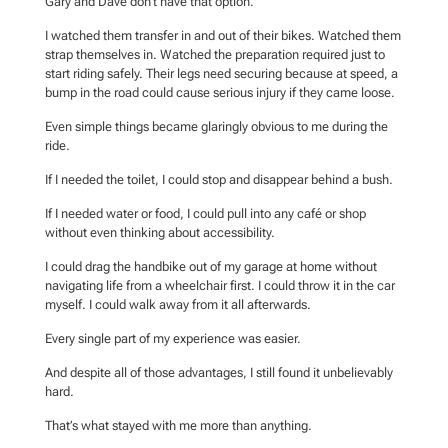
Gary and Dave don’t have that option.
I watched them transfer in and out of their bikes. Watched them
strap themselves in. Watched the preparation required just to
start riding safely. Their legs need securing because at speed, a
bump in the road could cause serious injury if they came loose.
Even simple things became glaringly obvious to me during the
ride.
If I needed the toilet, I could stop and disappear behind a bush.
If I needed water or food, I could pull into any café or shop
without even thinking about accessibility.
I could drag the handbike out of my garage at home without
navigating life from a wheelchair first. I could throw it in the car
myself. I could walk away from it all afterwards.
Every single part of my experience was easier.
And despite all of those advantages, I still found it unbelievably
hard.
That’s what stayed with me more than anything.