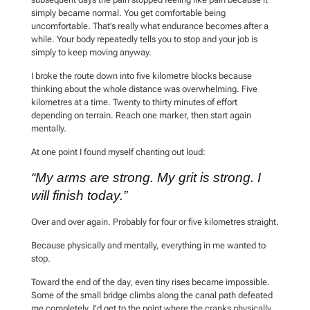
simply became normal. You get comfortable being
uncomfortable. That’s really what endurance becomes after a
while. Your body repeatedly tells you to stop and your job is
simply to keep moving anyway.
I broke the route down into five kilometre blocks because
thinking about the whole distance was overwhelming. Five
kilometres at a time. Twenty to thirty minutes of effort
depending on terrain. Reach one marker, then start again
mentally.
At one point I found myself chanting out loud:
“My arms are strong. My grit is strong. I
will finish today.”
Over and over again. Probably for four or five kilometres straight.
Because physically and mentally, everything in me wanted to
stop.
Toward the end of the day, even tiny rises became impossible.
Some of the small bridge climbs along the canal path defeated
me completely. I’d get to the point where the cranks physically