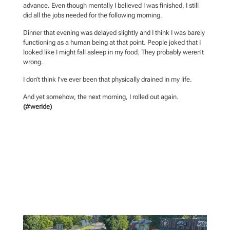
advance. Even though mentally I believed I was finished, I still
did all the jobs needed for the following morning.
Dinner that evening was delayed slightly and I think I was barely
functioning as a human being at that point. People joked that I
looked like I might fall asleep in my food. They probably weren’t
wrong.
I don’t think I’ve ever been that physically drained in my life.
And yet somehow, the next morning, I rolled out again.
(#weride)