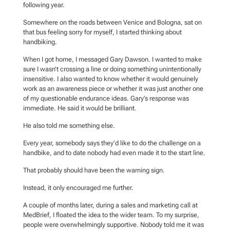
following year.
Somewhere on the roads between Venice and Bologna, sat on
that bus feeling sorry for myself, I started thinking about
handbiking.
When I got home, I messaged Gary Dawson. I wanted to make
sure I wasn’t crossing a line or doing something unintentionally
insensitive. I also wanted to know whether it would genuinely
work as an awareness piece or whether it was just another one
of my questionable endurance ideas. Gary’s response was
immediate. He said it would be brilliant.
He also told me something else.
Every year, somebody says they’d like to do the challenge on a
handbike, and to date nobody had even made it to the start line.
That probably should have been the warning sign.
Instead, it only encouraged me further.
A couple of months later, during a sales and marketing call at
MedBrief, I floated the idea to the wider team. To my surprise,
people were overwhelmingly supportive. Nobody told me it was