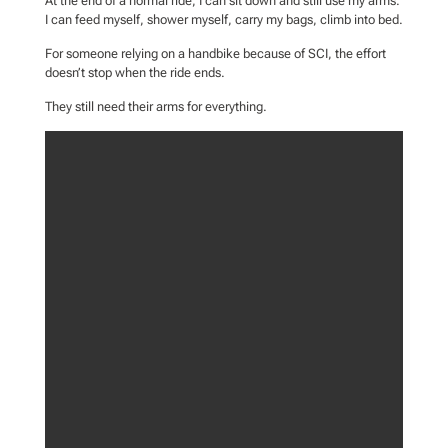
At the end of a normal ride, I can sit down and still use my arms.
I can feed myself, shower myself, carry my bags, climb into bed.
For someone relying on a handbike because of SCI, the effort
doesn’t stop when the ride ends.
They still need their arms for everything.