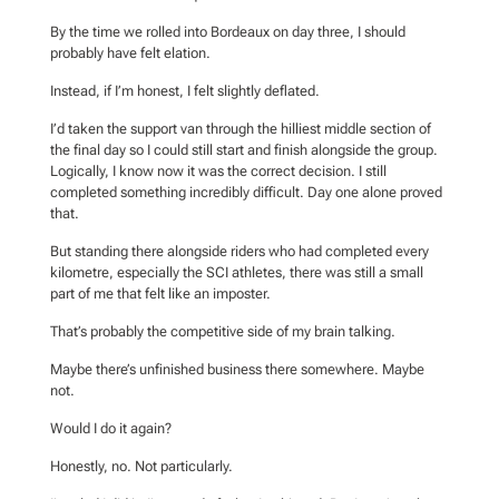
By the time we rolled into Bordeaux on day three, I should
probably have felt elation.
Instead, if I’m honest, I felt slightly deflated.
I’d taken the support van through the hilliest middle section of
the final day so I could still start and finish alongside the group.
Logically, I know now it was the correct decision. I still
completed something incredibly difficult. Day one alone proved
that.
But standing there alongside riders who had completed every
kilometre, especially the SCI athletes, there was still a small
part of me that felt like an imposter.
That’s probably the competitive side of my brain talking.
Maybe there’s unfinished business there somewhere. Maybe
not.
Would I do it again?
Honestly, no. Not particularly.