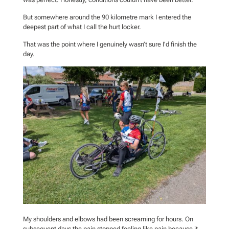
But somewhere around the 90 kilometre mark I entered the
deepest part of what I call the hurt locker.
That was the point where I genuinely wasn’t sure I’d finish the
day.
My shoulders and elbows had been screaming for hours. On
subsequent days the pain stopped feeling like pain because it