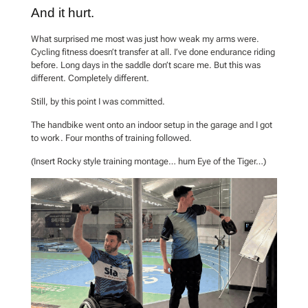
And it hurt.
What surprised me most was just how weak my arms were.
Cycling fitness doesn’t transfer at all. I’ve done endurance riding
before. Long days in the saddle don’t scare me. But this was
different. Completely different.
Still, by this point I was committed.
The handbike went onto an indoor setup in the garage and I got
to work. Four months of training followed.
(Insert Rocky style training montage… hum Eye of the Tiger…)