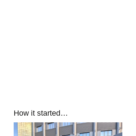
How it started…