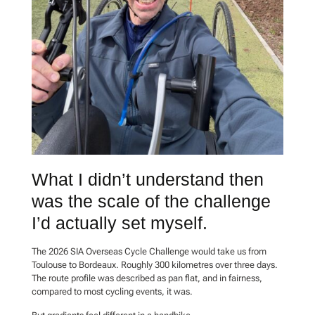
What I didn’t understand then
was the scale of the challenge
I’d actually set myself.
The 2026 SIA Overseas Cycle Challenge would take us from
Toulouse to Bordeaux. Roughly 300 kilometres over three days.
The route profile was described as pan flat, and in fairness,
compared to most cycling events, it was.