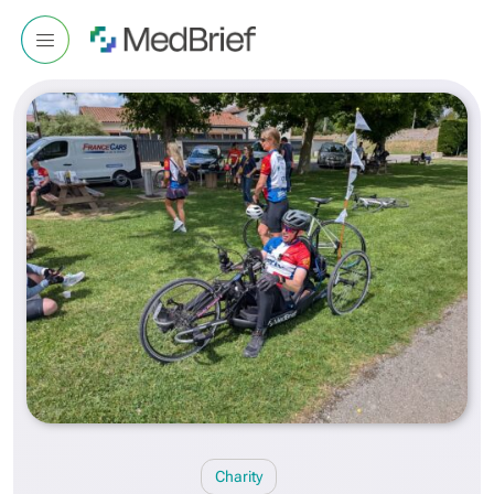
Charity