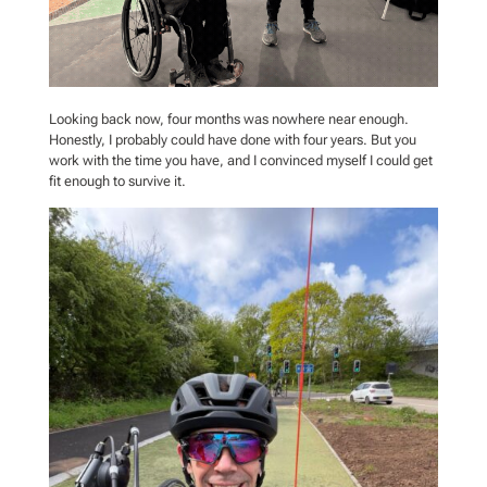
Looking back now, four months was nowhere near enough.
Honestly, I probably could have done with four years. But you
work with the time you have, and I convinced myself I could get
fit enough to survive it.