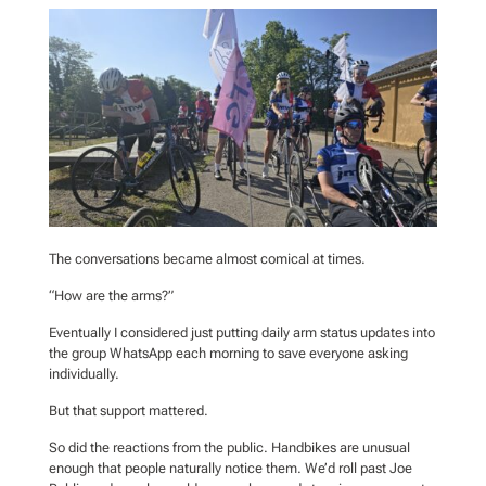
The conversations became almost comical at times.
“How are the arms?”
Eventually I considered just putting daily arm status updates into
the group WhatsApp each morning to save everyone asking
individually.
But that support mattered.
So did the reactions from the public. Handbikes are unusual
enough that people naturally notice them. We’d roll past Joe