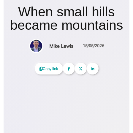
When small hills
became mountains
Mike Lewis
15/05/2026
Copy link