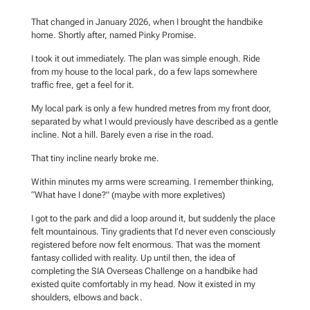
That changed in January 2026, when I brought the handbike
home. Shortly after, named Pinky Promise.
I took it out immediately. The plan was simple enough. Ride
from my house to the local park, do a few laps somewhere
traffic free, get a feel for it.
My local park is only a few hundred metres from my front door,
separated by what I would previously have described as a gentle
incline. Not a hill. Barely even a rise in the road.
That tiny incline nearly broke me.
Within minutes my arms were screaming. I remember thinking,
“What have I done?” (maybe with more expletives)
I got to the park and did a loop around it, but suddenly the place
felt mountainous. Tiny gradients that I’d never even consciously
registered before now felt enormous. That was the moment
fantasy collided with reality. Up until then, the idea of
completing the SIA Overseas Challenge on a handbike had
existed quite comfortably in my head. Now it existed in my
shoulders, elbows and back.