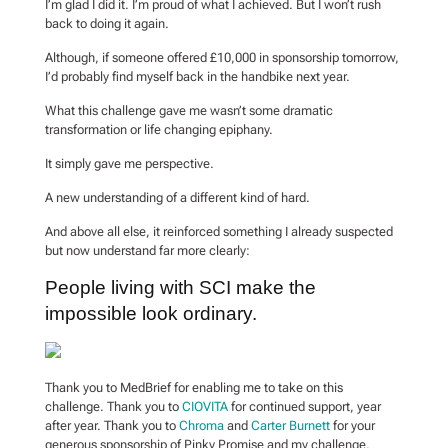
I’m glad I did it. I’m proud of what I achieved. But I won’t rush
back to doing it again.
Although, if someone offered £10,000 in sponsorship tomorrow,
I’d probably find myself back in the handbike next year.
What this challenge gave me wasn’t some dramatic
transformation or life changing epiphany.
It simply gave me perspective.
A new understanding of a different kind of hard.
And above all else, it reinforced something I already suspected
but now understand far more clearly:
People living with SCI make the
impossible look ordinary.
Thank you to MedBrief for enabling me to take on this
challenge. Thank you to
CIOVITA
for continued support, year
after year. Thank you to
Chroma
and
Carter Burnett
for your
generous sponsorship of Pinky Promise and my challenge.