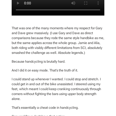
That was one of the many moments where my respect for Gary
and Dave grew massively. (I use Gary and Dave as direct
comparisons because they rode the same style handbike as me,
but the same applies across the whole group. Jamie and Alia,
both riding with visibly different limitations from SCI, absolutely
smashed the challenge as well. Absolute legends.)
Because handcycling is brutally hard.
And I did it on easy mode. That’s the truth of it.
I could stand up whenever I wanted. I could stop and stretch. I
could get in and out of the bike unassisted. I steered using my
feet, which meant I could keep cranking continuously through
corners without fighting the bars using upper body strength
alone.
That’s essentially a cheat code in handcycling.