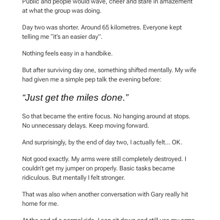
Public and people would wave, cheer and stare in amazement
at what the group was doing.
Day two was shorter. Around 65 kilometres. Everyone kept
telling me “it’s an easier day”.
Nothing feels easy in a handbike.
But after surviving day one, something shifted mentally. My wife
had given me a simple pep talk the evening before:
“Just get the miles done.”
So that became the entire focus. No hanging around at stops.
No unnecessary delays. Keep moving forward.
And surprisingly, by the end of day two, I actually felt… OK.
Not good exactly. My arms were still completely destroyed. I
couldn’t get my jumper on properly. Basic tasks became
ridiculous. But mentally I felt stronger.
That was also when another conversation with Gary really hit
home for me.