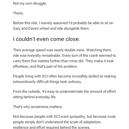
Not my own struggle.
Theirs.
Before this ride, I naively assumed I’d probably be able to sit on
Gary and Dave’s wheel and ride alongside them.
I couldn’t even come close.
Their average speed was nearly double mine. Watching them
ride was honestly remarkable. Every turn of the crank seemed to
carry them five metres further than mine did. They make it look
effortless, and that’s part of the problem.
People living with SCI often become incredibly skilled at making
extraordinarily difficult things look ordinary.
From the outside, it’s easy to underestimate the amount of effort
sitting behind everyday life.
That’s why awareness matters.
Not because people with SCI want sympathy, but because most
people simply don’t understand the scale of adaptation,
resilience and effort required behind the scenes.