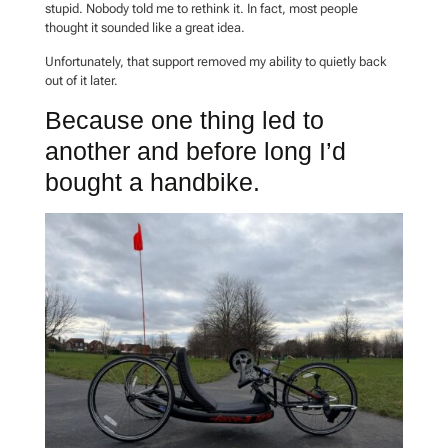
stupid. Nobody told me to rethink it. In fact, most people
thought it sounded like a great idea.
Unfortunately, that support removed my ability to quietly back
out of it later.
Because one thing led to
another and before long I’d
bought a handbike.