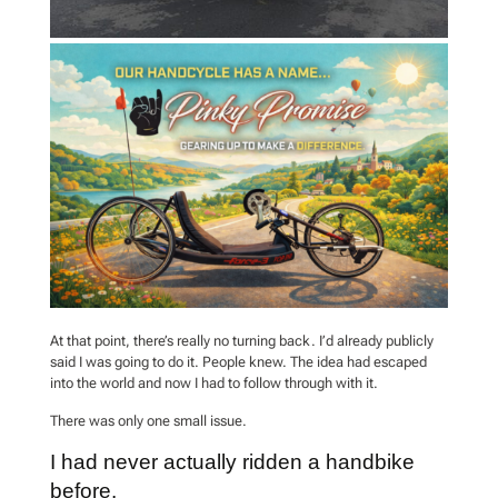
At that point, there’s really no turning back. I’d already publicly
said I was going to do it. People knew. The idea had escaped
into the world and now I had to follow through with it.
There was only one small issue.
I had never actually ridden a handbike
before.