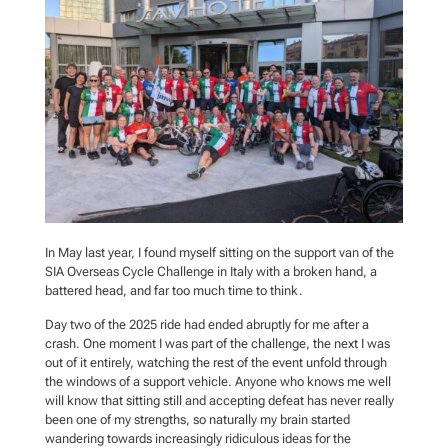
In May last year, I found myself sitting on the support van of the
SIA Overseas Cycle Challenge in Italy with a broken hand, a
battered head, and far too much time to think.
Day two of the 2025 ride had ended abruptly for me after a
crash. One moment I was part of the challenge, the next I was
out of it entirely, watching the rest of the event unfold through
the windows of a support vehicle. Anyone who knows me well
will know that sitting still and accepting defeat has never really
been one of my strengths, so naturally my brain started
wandering towards increasingly ridiculous ideas for the