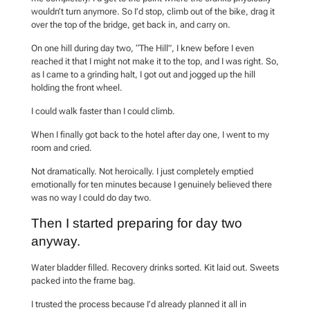
wouldn’t turn anymore. So I’d stop, climb out of the bike, drag it
over the top of the bridge, get back in, and carry on.
On one hill during day two, “The Hill”, I knew before I even
reached it that I might not make it to the top, and I was right. So,
as I came to a grinding halt, I got out and jogged up the hill
holding the front wheel.
I could walk faster than I could climb.
When I finally got back to the hotel after day one, I went to my
room and cried.
Not dramatically. Not heroically. I just completely emptied
emotionally for ten minutes because I genuinely believed there
was no way I could do day two.
Then I started preparing for day two
anyway.
Water bladder filled. Recovery drinks sorted. Kit laid out. Sweets
packed into the frame bag.
I trusted the process because I’d already planned it all in