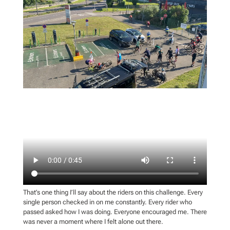
That’s one thing I’ll say about the riders on this challenge. Every
single person checked in on me constantly. Every rider who
passed asked how I was doing. Everyone encouraged me. There
was never a moment where I felt alone out there.