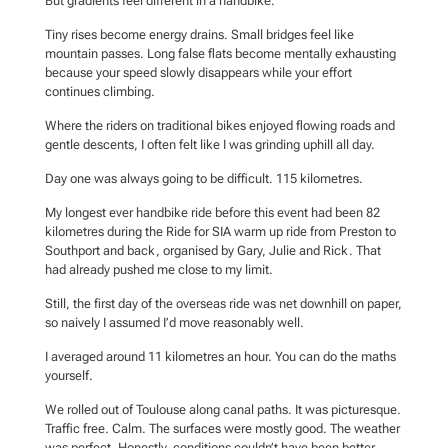
But gradients feel different in a handbike.
Tiny rises become energy drains. Small bridges feel like
mountain passes. Long false flats become mentally exhausting
because your speed slowly disappears while your effort
continues climbing.
Where the riders on traditional bikes enjoyed flowing roads and
gentle descents, I often felt like I was grinding uphill all day.
Day one was always going to be difficult. 115 kilometres.
My longest ever handbike ride before this event had been 82
kilometres during the Ride for SIA warm up ride from Preston to
Southport and back, organised by Gary, Julie and Rick. That
had already pushed me close to my limit.
Still, the first day of the overseas ride was net downhill on paper,
so naively I assumed I’d move reasonably well.
I averaged around 11 kilometres an hour. You can do the maths
yourself.
We rolled out of Toulouse along canal paths. It was picturesque.
Traffic free. Calm. The surfaces were mostly good. The weather
was perfect. Honestly, conditions couldn’t have been better.