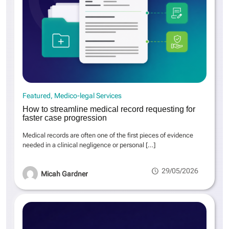
Featured
Medico-legal Services
How to streamline medical record requesting for
faster case progression
Medical records are often one of the first pieces of evidence
needed in a clinical negligence or personal
[…]
29/05/2026
Micah Gardner