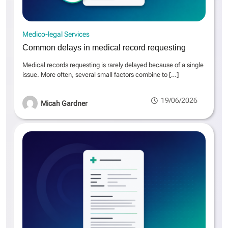
Medico-legal Services
Common delays in medical record requesting
Medical records requesting is rarely delayed because of a single
issue. More often, several small factors combine to
[…]
19/06/2026
Micah Gardner