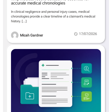
accurate medical chronologies
In clinical negligence and personal injury cases, medical
chronologies provide a clear timeline of a claimant’s medical
history.
[…]
17/07/2026
Micah Gardner