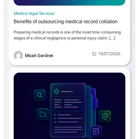
Medico-legal Services
Benefits of outsourcing medical record collation
Preparing medical records is one of the most time-consuming
stages of a clinical negligence or personal injury claim.
[…]
10/07/2026
Micah Gardner