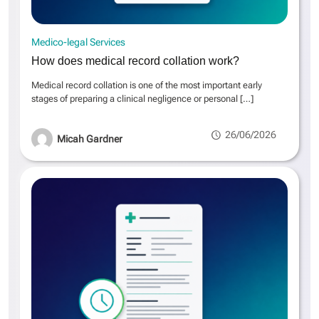
Medico-legal Services
How does medical record collation work?
Medical record collation is one of the most important early
stages of preparing a clinical negligence or personal
[…]
26/06/2026
Micah Gardner