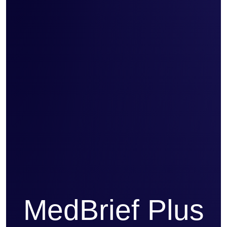
MedBrief Plus