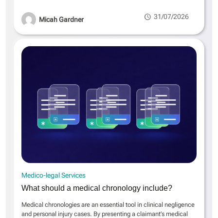
31/07/2026
Micah Gardner
Medico-legal Services
What should a medical chronology include?
Medical chronologies are an essential tool in clinical negligence
and personal injury cases. By presenting a claimant’s medical