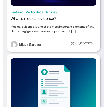
Featured
Medico-legal Services
What is medical evidence?
Medical evidence is one of the most important elements of any
clinical negligence or personal injury claim. It
[…]
03/07/2026
Micah Gardner