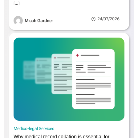
[…]
24/07/2026
Micah Gardner
Medico-legal Services
Why medical record collation is essential for