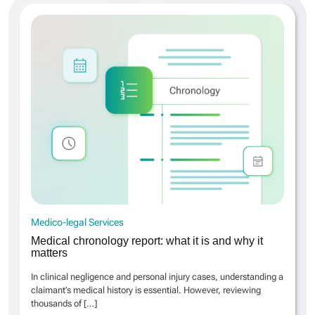
Medico-legal Services
Medical chronology report: what it is and why it
matters
In clinical negligence and personal injury cases, understanding a
claimant’s medical history is essential. However, reviewing
thousands of
[…]