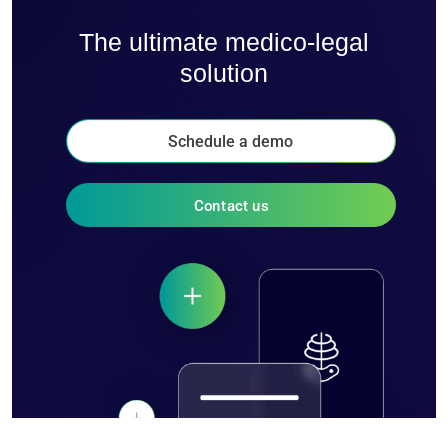
The ultimate medico-legal
solution
Schedule a demo
Contact us