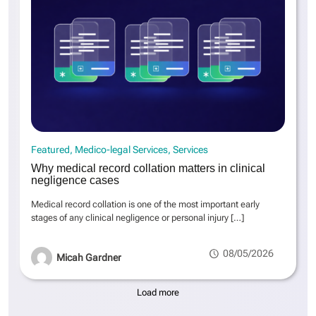
Featured
Medico-legal Services
Services
Why medical record collation matters in clinical
negligence cases
Medical record collation is one of the most important early
stages of any clinical negligence or personal injury
[…]
08/05/2026
Micah Gardner
Load more