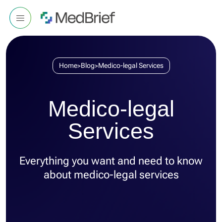
Home
Blog
Medico-legal Services
>
>
Medico-legal
Services
Everything you want and need to know
about medico-legal services