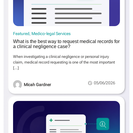
Featured
Medico-legal Services
What is the best way to request medical records for
a clinical negligence case?
When investigating a clinical negligence or personal injury
claim, medical record requesting is one of the most important
[…]
05/06/2026
Micah Gardner