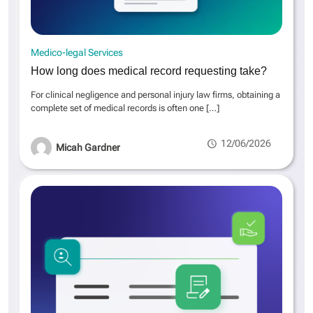
Medico-legal Services
How long does medical record requesting take?
For clinical negligence and personal injury law firms, obtaining a
complete set of medical records is often one
[…]
12/06/2026
Micah Gardner