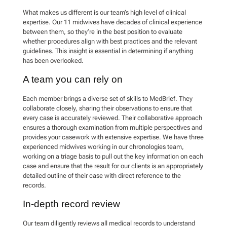
What makes us different is our team’s high level of clinical
expertise. Our 11 midwives have decades of clinical experience
between them, so they’re in the best position to evaluate
whether procedures align with best practices and the relevant
guidelines. This insight is essential in determining if anything
has been overlooked.
A team you can rely on
Each member brings a diverse set of skills to MedBrief. They
collaborate closely, sharing their observations to ensure that
every case is accurately reviewed. Their collaborative approach
ensures a thorough examination from multiple perspectives and
provides your casework with extensive expertise. We have three
experienced midwives working in our chronologies team,
working on a triage basis to pull out the key information on each
case and ensure that the result for our clients is an appropriately
detailed outline of their case with direct reference to the
records.
In-depth record review
Our team diligently reviews all medical records to understand