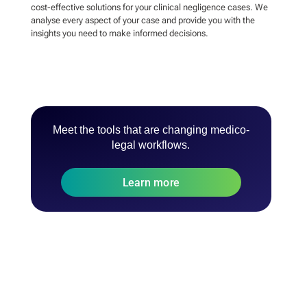
cost-effective solutions for your clinical negligence cases. We
analyse every aspect of your case and provide you with the
insights you need to make informed decisions.
Meet the tools that are changing medico-
legal workflows.
Learn more