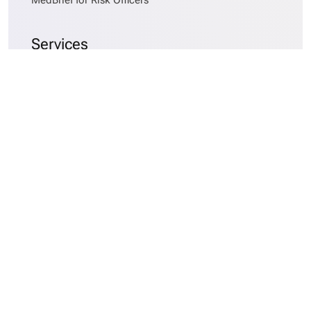
Services
MedBrief AlphaSort™
Records Requesting
Medical Records Collation
Medical Chronologies
Early Case Assessments
Medical Data Asset Management
Company
About MedBrief
Careers
Blog
Website Terms and Conditions