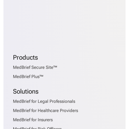
Products
MedBrief Secure Site™
MedBrief Plus™
Solutions
MedBrief for Legal Professionals
MedBrief for Healthcare Providers
MedBrief for Insurers
MedBrief for Risk Officers