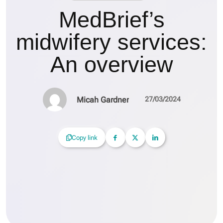
MedBrief’s
midwifery services:
An overview
Micah Gardner
27/03/2024
Copy link