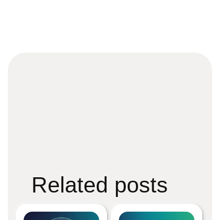
Related posts