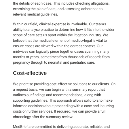
the details of each case. This includes checking allegations,
examining the plan of care, and assessing adherence to
relevant medical guidelines.
Within our field, clinical expertise is invaluable. Our team’s
ability to analyse practice to determine how it fits into the wider
scope of care sets us apart within the litigation industry. We
believe that the medical element of medico-legal is vital to
ensure cases are viewed within the correct context. Our
midwives can logically piece together cases spanning many
months or years, sometimes from thousands of records from
pregnancy through to neonatal and paediatric care.
Cost-effective
We prioritise providing cost-effective solutions to our clients. On
a request basis, we can begin with a summary report that
outlines our findings and recommendations, along with
supporting guidelines. This approach allows solicitors to make
informed decisions about proceeding with a case and incurring
costs on further services. If required, we can provide a full
chronology after the summary review.
MedBrief are committed to delivering accurate, reliable, and