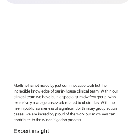
MedBrief is not made by just our innovative tech but the
incredible knowledge of our in-house clinical team. Within our
clinical team we have built a specialist midwifery group, who
exclusively manage casework related to obstetrics. With the
rise in public awareness of significant birth injury group action
cases, we are incredibly proud of the work our midwives can
contribute to the wider litigation process.
Expert insight