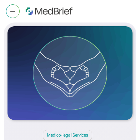
Medico-legal Services