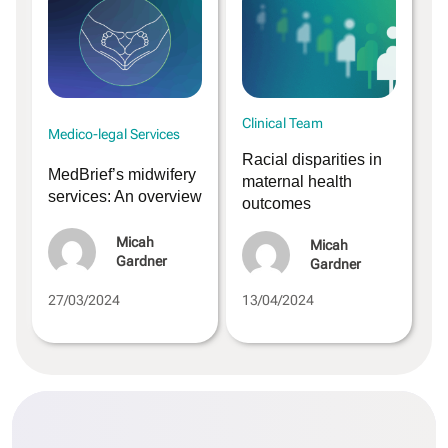
Clinical Team
Medico-legal Services
Racial disparities in
MedBrief’s midwifery
maternal health
services: An overview
outcomes
Micah
Micah
Gardner
Gardner
27/03/2024
13/04/2024