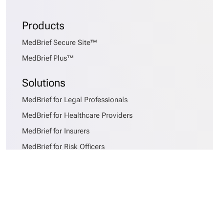
Products
MedBrief Secure Site™
MedBrief Plus™
Solutions
MedBrief for Legal Professionals
MedBrief for Healthcare Providers
MedBrief for Insurers
MedBrief for Risk Officers
Services
MedBrief AlphaSort™
Records Requesting