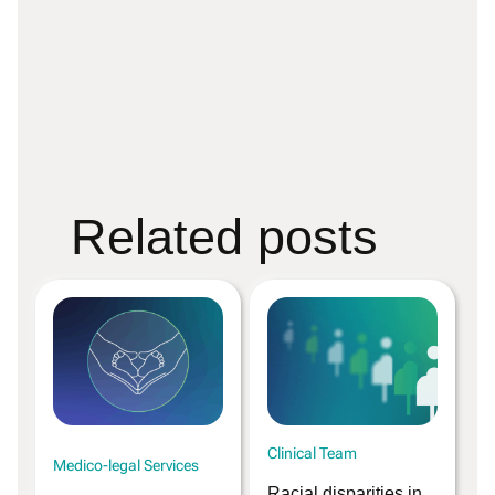
Related posts
Clinical Team
Medico-legal Services
Racial disparities in