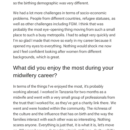
so the birthing demographic was very different.
We had a lot more challenges in terms of socio-economic
problems. People from different countries, refugee statuses, as
well as other challenges including FGM. I think that was
probably the most eye-opening thing moving from such a small
place to such a busy metropolis. I had to adapt very quickly and
I’m so glad I made that move so early in my career because it
opened my eyes to everything. Nothing would shock me now
and I feel confident looking after women from different
backgrounds, which is great.
What did you enjoy the most during your
midwifery career?
In terms of the things I’ve enjoyed the most, it’s probably
working abroad. I worked in Tanzania for two months as a
midwife and went with a very small group of professionals from
the trust that I worked for, as they’ve got a charity link there. We
went and were hosted within the community. The richness of
the culture and the influence that has on birth and the way the
families interact with each other was so interesting. Nothing
scares anyone. Everything is just that, it is what it is, let’s move