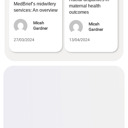
MedBrief’s midwifery
maternal health
services: An overview
outcomes
Micah
Micah
Gardner
Gardner
27/03/2024
13/04/2024