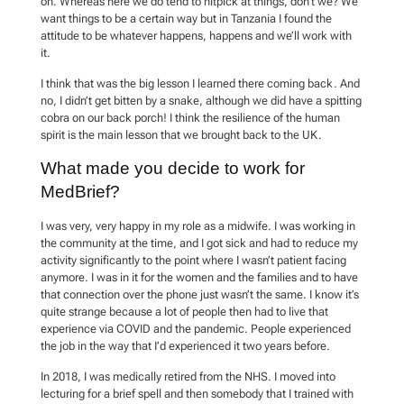
on. Whereas here we do tend to nitpick at things, don’t we? We
want things to be a certain way but in Tanzania I found the
attitude to be whatever happens, happens and we’ll work with
it.
I think that was the big lesson I learned there coming back. And
no, I didn’t get bitten by a snake, although we did have a spitting
cobra on our back porch! I think the resilience of the human
spirit is the main lesson that we brought back to the UK.
What made you decide to work for
MedBrief?
I was very, very happy in my role as a midwife. I was working in
the community at the time, and I got sick and had to reduce my
activity significantly to the point where I wasn’t patient facing
anymore. I was in it for the women and the families and to have
that connection over the phone just wasn’t the same. I know it’s
quite strange because a lot of people then had to live that
experience via COVID and the pandemic. People experienced
the job in the way that I’d experienced it two years before.
In 2018, I was medically retired from the NHS. I moved into
lecturing for a brief spell and then somebody that I trained with