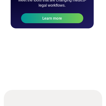
Meet the tools that are changing medico-
legal workflows.
Learn more