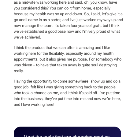
as a midwife was working here and said, oh, you know, have
you considered this? You can do it from home, especially
because my health was so up and down. So, I said, let’s give it a
go and I came in as a sorter, and I’ve just worked my way up and
now manage the team. It’s taken four years of graft, but I think
we’ve established a good base now and I’m very proud of what
we’ve achieved.
I think the product that we can offer is amazing and I like
working here for the flexibility, especially around my health
appointments, but it also gives me purpose. For somebody who
was driven – to have that taken away is quite soul destroying
really.
Having the opportunity to come somewhere, show up and do a
good job, felt like I was giving something back to the people
who took a chance on me, and I think it’s paid off. I’ve put time
into the business, they’ve put time into me and now we’re here,
and I love working here!