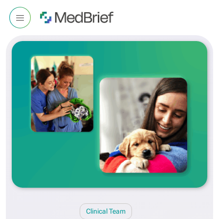
Clinical Team