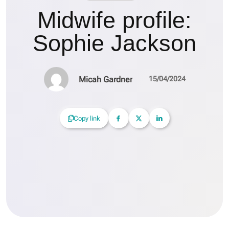
Midwife profile:
Sophie Jackson
Micah Gardner
15/04/2024
Copy link