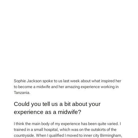
Sophie Jackson spoke to us last week about what inspired her
to become a midwife and her amazing experience working in
Tanzania.
Could you tell us a bit about your
experience as a midwife?
I think the main body of my experience has been quite varied. I
trained in a small hospital, which was on the outskirts of the
countryside. When I qualified I moved to inner city Birmingham,