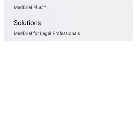
MedBrief Plus™
Solutions
MedBrief for Legal Professionals
MedBrief for Healthcare Providers
MedBrief for Insurers
MedBrief for Risk Officers
Services
MedBrief AlphaSort™
Records Requesting
Medical Records Collation
Medical Chronologies
Early Case Assessments