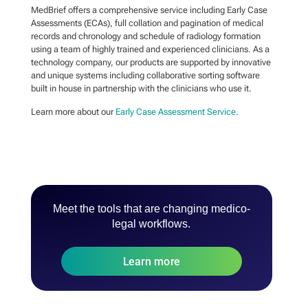
MedBrief offers a comprehensive service including Early Case
Assessments (ECAs), full collation and pagination of medical
records and chronology and schedule of radiology formation
using a team of highly trained and experienced clinicians. As a
technology company, our products are supported by innovative
and unique systems including collaborative sorting software
built in house in partnership with the clinicians who use it.
Learn more about our
Early Case Assessment Service.
Meet the tools that are changing medico-
legal workflows.
Learn more