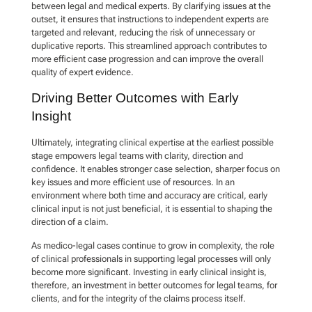
between legal and medical experts. By clarifying issues at the
outset, it ensures that instructions to independent experts are
targeted and relevant, reducing the risk of unnecessary or
duplicative reports. This streamlined approach contributes to
more efficient case progression and can improve the overall
quality of expert evidence.
Driving Better Outcomes with Early
Insight
Ultimately, integrating clinical expertise at the earliest possible
stage empowers legal teams with clarity, direction and
confidence. It enables stronger case selection, sharper focus on
key issues and more efficient use of resources. In an
environment where both time and accuracy are critical, early
clinical input is not just beneficial, it is essential to shaping the
direction of a claim.
As medico-legal cases continue to grow in complexity, the role
of clinical professionals in supporting legal processes will only
become more significant. Investing in early clinical insight is,
therefore, an investment in better outcomes for legal teams, for
clients, and for the integrity of the claims process itself.