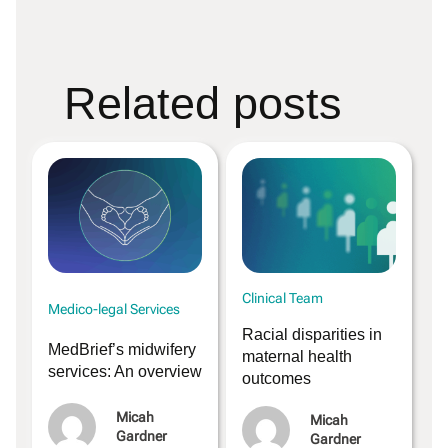
Related posts
Clinical Team
Medico-legal Services
Racial disparities in
MedBrief’s midwifery
maternal health
services: An overview
outcomes
Micah
Micah
Gardner
Gardner