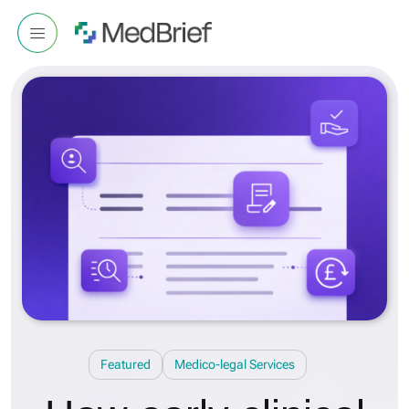
Featured
Medico-legal Services