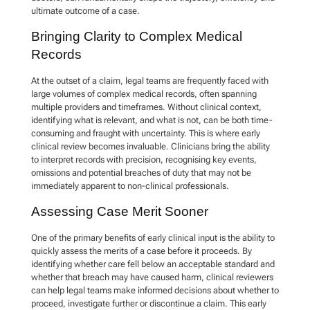
ultimate outcome of a case.
Bringing Clarity to Complex Medical
Records
At the outset of a claim, legal teams are frequently faced with
large volumes of complex medical records, often spanning
multiple providers and timeframes. Without clinical context,
identifying what is relevant, and what is not, can be both time-
consuming and fraught with uncertainty. This is where early
clinical review becomes invaluable. Clinicians bring the ability
to interpret records with precision, recognising key events,
omissions and potential breaches of duty that may not be
immediately apparent to non-clinical professionals.
Assessing Case Merit Sooner
One of the primary benefits of early clinical input is the ability to
quickly assess the merits of a case before it proceeds. By
identifying whether care fell below an acceptable standard and
whether that breach may have caused harm, clinical reviewers
can help legal teams make informed decisions about whether to
proceed, investigate further or discontinue a claim. This early