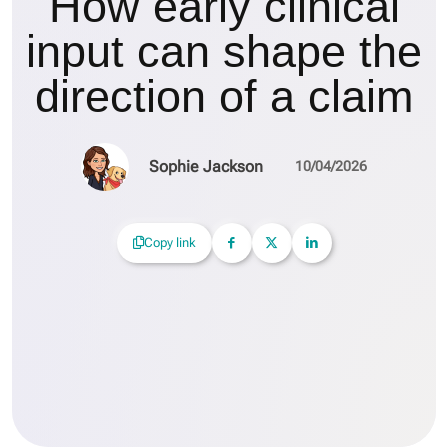
How early clinical
input can shape the
direction of a claim
Sophie Jackson
10/04/2026
Copy link