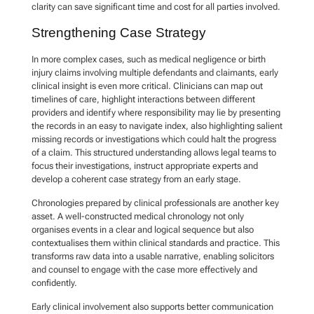
clarity can save significant time and cost for all parties involved.
Strengthening Case Strategy
In more complex cases, such as medical negligence or birth
injury claims involving multiple defendants and claimants, early
clinical insight is even more critical. Clinicians can map out
timelines of care, highlight interactions between different
providers and identify where responsibility may lie by presenting
the records in an easy to navigate index, also highlighting salient
missing records or investigations which could halt the progress
of a claim. This structured understanding allows legal teams to
focus their investigations, instruct appropriate experts and
develop a coherent case strategy from an early stage.
Chronologies prepared by clinical professionals are another key
asset. A well-constructed medical chronology not only
organises events in a clear and logical sequence but also
contextualises them within clinical standards and practice. This
transforms raw data into a usable narrative, enabling solicitors
and counsel to engage with the case more effectively and
confidently.
Early clinical involvement also supports better communication