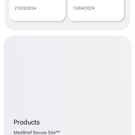
27/03/2024
13/04/2024
Products
MedBrief Secure Site™