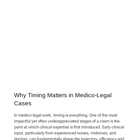
Why Timing Matters in Medico-Legal
Cases
In medico-legal work, timing is everything. One of the most
impactful yet often underappreciated stages of a claim is the
point at which clinical expertise is first introduced. Early clinical
input, particularly from experienced nurses, midwives, and
doctors, can fundamentally shape the trajectory, efficiency and